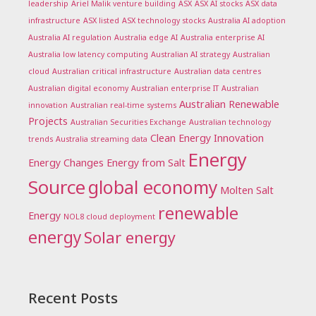
leadership
Ariel Malik venture building
ASX
ASX AI stocks
ASX data
infrastructure
ASX listed
ASX technology stocks
Australia AI adoption
Australia AI regulation
Australia edge AI
Australia enterprise AI
Australia low latency computing
Australian AI strategy
Australian
cloud
Australian critical infrastructure
Australian data centres
Australian digital economy
Australian enterprise IT
Australian
Australian Renewable
innovation
Australian real-time systems
Projects
Australian Securities Exchange
Australian technology
Clean Energy Innovation
trends
Australia streaming data
Energy
Energy Changes
Energy from Salt
Source
global economy
Molten Salt
renewable
Energy
NOL8 cloud deployment
energy
Solar energy
Recent Posts