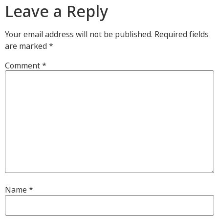
Leave a Reply
Your email address will not be published.
Required fields
are marked
*
Comment
*
Name
*