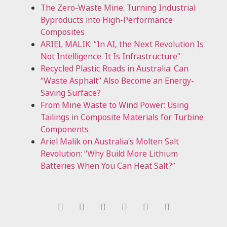
The Zero-Waste Mine: Turning Industrial
Byproducts into High-Performance
Composites
ARIEL MALIK: “In AI, the Next Revolution Is
Not Intelligence. It Is Infrastructure”
Recycled Plastic Roads in Australia: Can
“Waste Asphalt” Also Become an Energy-
Saving Surface?
From Mine Waste to Wind Power: Using
Tailings in Composite Materials for Turbine
Components
Ariel Malik on Australia’s Molten Salt
Revolution: “Why Build More Lithium
Batteries When You Can Heat Salt?”