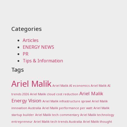
Categories
Articles
ENERGY NEWS
PR
Tips & Information
Tags
Ariel Malik
Ariel Malik AI economics
Ariel Malik AI
Ariel Malik
trends 2026
Ariel Malik cloud cost reduction
Energy Vision
Ariel Malik infrastructure sprawl
Ariel Malik
innovation Australia
Ariel Malik performance per watt
Ariel Malik
startup builder
Ariel Malik tech commentary
Ariel Malik technology
entrepreneur
Ariel Malik tech trends Australia
Ariel Malik thought