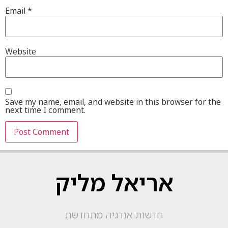
Email
*
Website
Save my name, email, and website in this browser for the
next time I comment.
אריאל מליק
חדשות אנרגיה מתחדשת