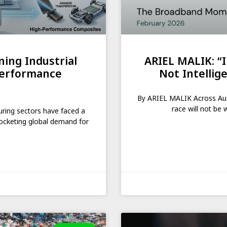
ing Industrial
ARIEL MALIK: “I
Performance
Not Intellige
By ARIEL MALIK Across Austr
race will not be 
uring sectors have faced a
rocketing global demand for