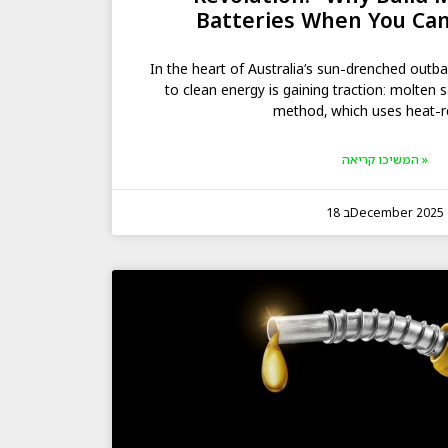
Batteries When You Can
In the heart of Australia’s sun-drenched outb
to clean energy is gaining traction: molten s
method, which uses heat-r
המשיכו קריאה »
18 בDecember 2025