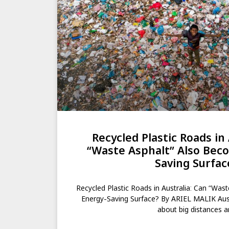
Recycled Plastic Roads in 
“Waste Asphalt” Also Bec
Saving Surfac
Recycled Plastic Roads in Australia: Can “Was
Energy-Saving Surface? By ARIEL MALIK Aust
about big distances 