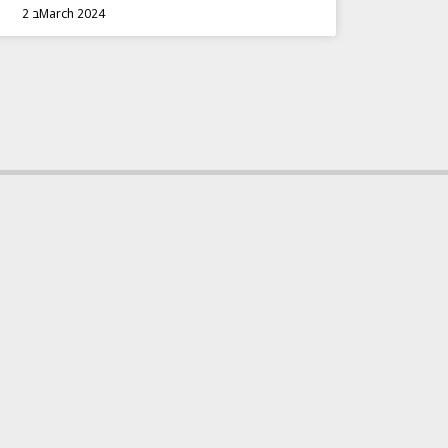
2 בMarch 2024