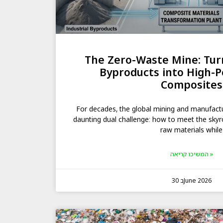
The Zero-Waste Mine: Turn
Byproducts into High-
Composites
For decades, the global mining and manufact
daunting dual challenge: how to meet the sky
raw materials while
המשיכו קריאה »
30 בJune 2026