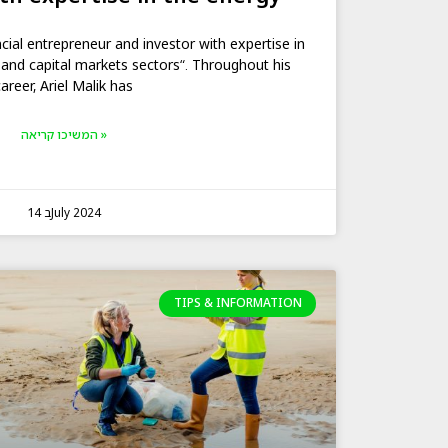
ncial entrepreneur and investor with expertise in
 and capital markets sectors“. Throughout his
career, Ariel Malik has
המשיכו קריאה »
14 בJuly 2024
TIPS & INFORMATION