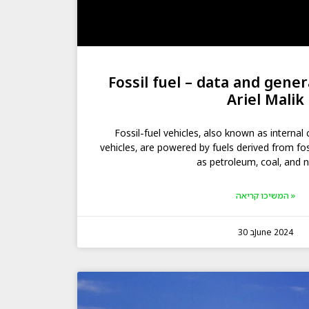
Fossil fuel – data and gener
Ariel Malik
Fossil-fuel vehicles, also known as interna
vehicles, are powered by fuels derived from fo
as petroleum, coal, and n
המשיכו קריאה »
30 בJune 2024