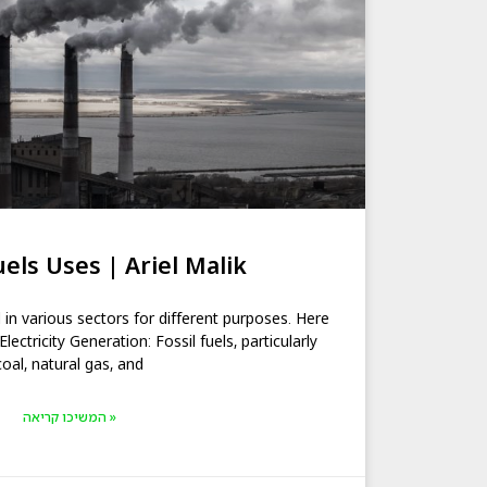
uels Uses | Ariel Malik
d in various sectors for different purposes. Here
ctricity Generation: Fossil fuels, particularly
coal, natural gas, and
המשיכו קריאה »