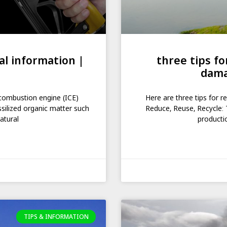
al information |
three tips f
dama
l combustion engine (ICE)
Here are three tips for 
ssilized organic matter such
Reduce, Reuse, Recycle: 
atural
producti
TIPS & INFORMATION