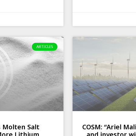
ARTICLES
s Molten Salt
COSM: “Ariel Mal
More Lithium
and investor wi