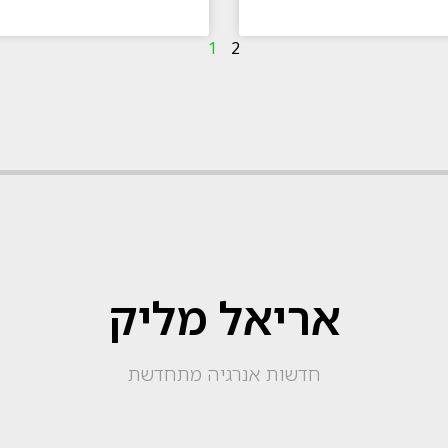
1
2
אריאל מליק
חדשות אנרגיה מתחדשת