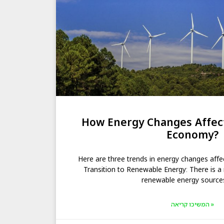
How Energy Changes Affect
Economy?
Here are three trends in energy changes affe
Transition to Renewable Energy: There is a 
renewable energy source
המשיכו קריאה »