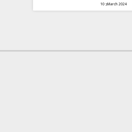
10 בMarch 2024