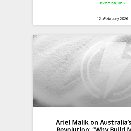
המשיכו קריאה »
12 בFebruary 2026
Ariel Malik on Australia’
Revolution: “Why Build 