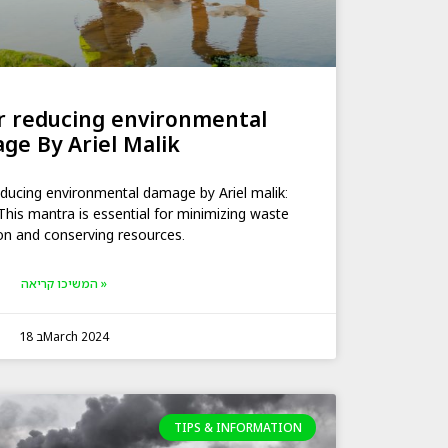
or reducing environmental
ge By Ariel Malik
reducing environmental damage by Ariel malik:
This mantra is essential for minimizing waste
on and conserving resources.
המשיכו קריאה »
18 בMarch 2024
TIPS & INFORMATION