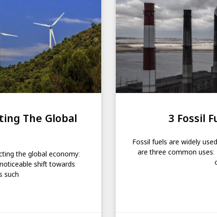
ing The Global
3 Fossil F
Fossil fuels are widely use
are three common uses: Ele
cting the global economy:
noticeable shift towards
s such