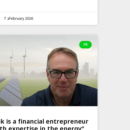
7 בFebruary 2026
PR
ik is a financial entrepreneur
th expertise in the energy”