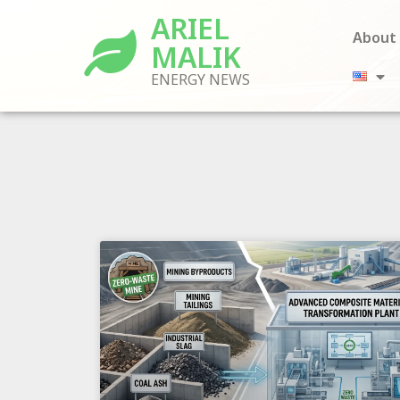
ARIEL
About
MALIK
ENERGY NEWS