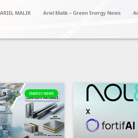
 ARIEL MALIK
Ariel Malik – Green Energy News
Ar
ENERGY NEWS