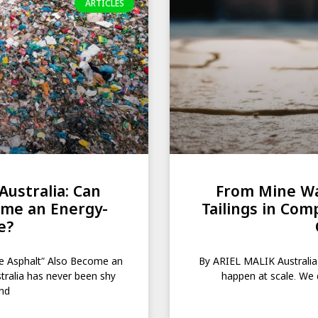
ARTICLES
Australia: Can
From Mine Wa
ome an Energy-
Tailings in Com
e?
te Asphalt” Also Become an
By ARIEL MALIK Australia
ralia has never been shy
happen at scale. We 
and