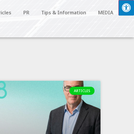
icles
PR
Tips & Information
MEDIA
ARTICLES