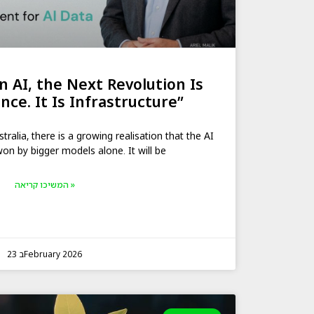
n AI, the Next Revolution Is
nce. It Is Infrastructure”
alia, there is a growing realisation that the AI
won by bigger models alone. It will be
המשיכו קריאה »
23 בFebruary 2026