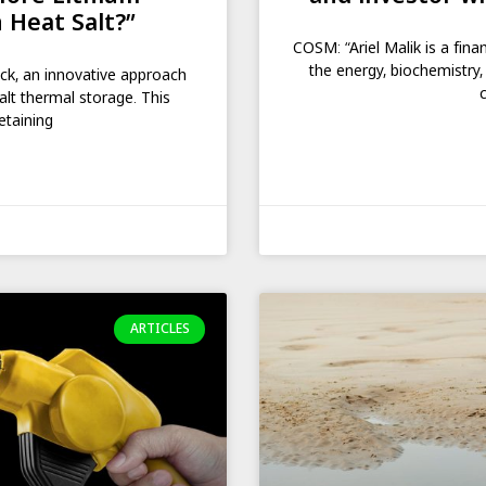
 Heat Salt?”
COSM: “Ariel Malik is a fina
the energy, biochemistry,
ack, an innovative approach
alt thermal storage. This
etaining
ARTICLES