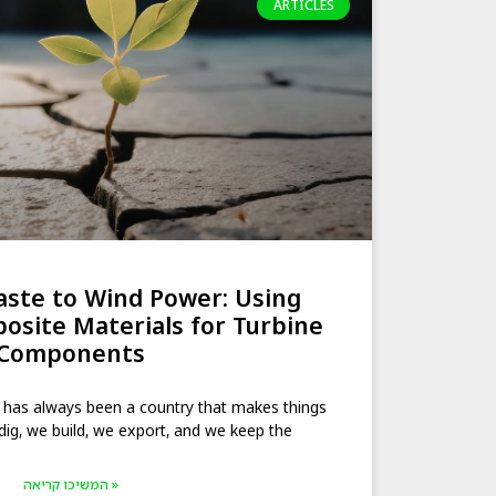
ARTICLES
ste to Wind Power: Using
posite Materials for Turbine
Components
 has always been a country that makes things
dig, we build, we export, and we keep the
המשיכו קריאה »