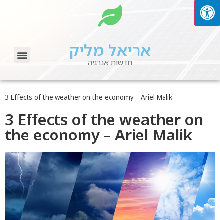
אריאל מליק
חדשות אנרגיה
About ARIEL MALIK
Ariel Malik – Green Energy News
Tips & Information
3 Effects of the weather on the economy – Ariel Malik
3 Effects of the weather on
the economy – Ariel Malik