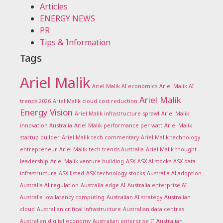
Articles
ENERGY NEWS
PR
Tips & Information
Tags
Ariel Malik
Ariel Malik AI economics
Ariel Malik AI
Ariel Malik
trends 2026
Ariel Malik cloud cost reduction
Energy Vision
Ariel Malik infrastructure sprawl
Ariel Malik
innovation Australia
Ariel Malik performance per watt
Ariel Malik
startup builder
Ariel Malik tech commentary
Ariel Malik technology
entrepreneur
Ariel Malik tech trends Australia
Ariel Malik thought
leadership
Ariel Malik venture building
ASX
ASX AI stocks
ASX data
infrastructure
ASX listed
ASX technology stocks
Australia AI adoption
Australia AI regulation
Australia edge AI
Australia enterprise AI
Australia low latency computing
Australian AI strategy
Australian
cloud
Australian critical infrastructure
Australian data centres
Australian digital economy
Australian enterprise IT
Australian