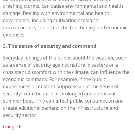
crashing storms, can cause environmental and health
damage. Dealing with environmental and health
governance, including cultivating ecological
infrastructure, can affect the functioning and economic
expenses.
3. The sense of security and command
Everyday feelings of the public about the weather, such
as a sense of security against natural disasters or a
consistent discomfort with the climate, can influence the
economic command. For example, if the public
experiences a constant suppression of the sense of
security from the exile of prolonged and abnormal
summer heat, This can affect public consumption and
create additional demand on the infrastructure and
security sector.
Google+