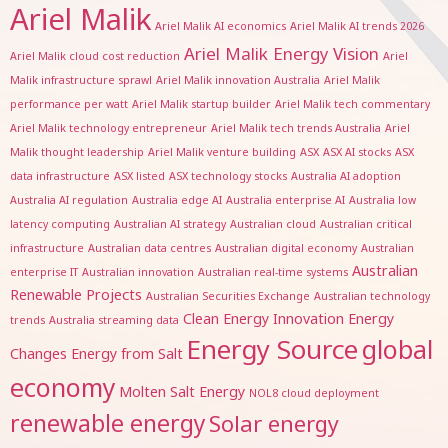
Ariel Malik
Ariel Malik AI economics
Ariel Malik AI trends 2026
Ariel Malik Energy Vision
Ariel Malik cloud cost reduction
Ariel
Malik infrastructure sprawl
Ariel Malik innovation Australia
Ariel Malik
performance per watt
Ariel Malik startup builder
Ariel Malik tech commentary
Ariel Malik technology entrepreneur
Ariel Malik tech trends Australia
Ariel
Malik thought leadership
Ariel Malik venture building
ASX
ASX AI stocks
ASX
data infrastructure
ASX listed
ASX technology stocks
Australia AI adoption
Australia AI regulation
Australia edge AI
Australia enterprise AI
Australia low
latency computing
Australian AI strategy
Australian cloud
Australian critical
infrastructure
Australian data centres
Australian digital economy
Australian
Australian
enterprise IT
Australian innovation
Australian real-time systems
Renewable Projects
Australian Securities Exchange
Australian technology
Clean Energy Innovation
Energy
trends
Australia streaming data
Energy Source
global
Changes
Energy from Salt
economy
Molten Salt Energy
NOL8 cloud deployment
renewable energy
Solar energy