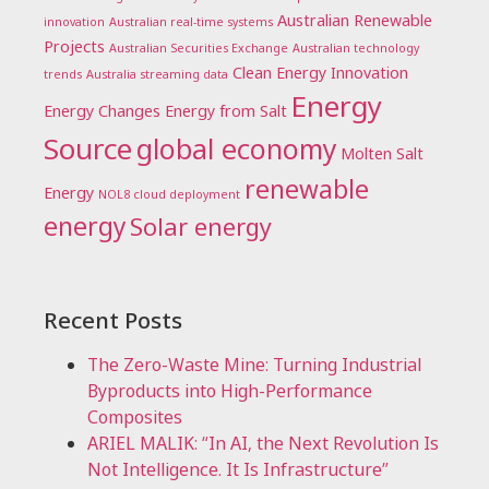
Australian Renewable
innovation
Australian real-time systems
Projects
Australian Securities Exchange
Australian technology
Clean Energy Innovation
trends
Australia streaming data
Energy
Energy Changes
Energy from Salt
Source
global economy
Molten Salt
renewable
Energy
NOL8 cloud deployment
energy
Solar energy
Recent Posts
The Zero-Waste Mine: Turning Industrial
Byproducts into High-Performance
Composites
ARIEL MALIK: “In AI, the Next Revolution Is
Not Intelligence. It Is Infrastructure”