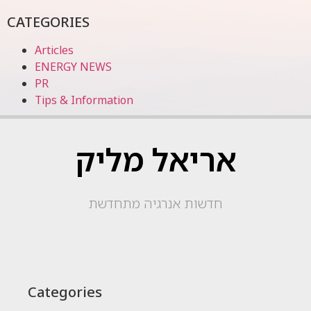
CATEGORIES
Articles
ENERGY NEWS
PR
Tips & Information
אריאל מליק
חדשות אנרגיה מתחדשת
Categories