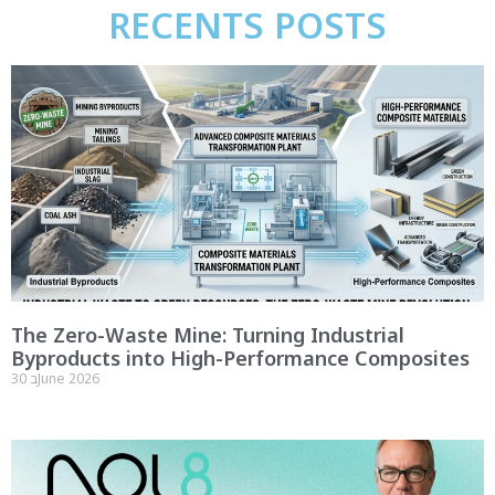
RECENTS POSTS
The Zero-Waste Mine: Turning Industrial
Byproducts into High-Performance Composites
30 בJune 2026