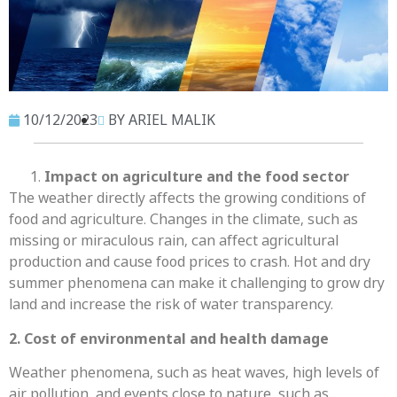
10/12/2023
BY ARIEL MALIK
Impact on agriculture and the food sector
The weather directly affects the growing conditions of
food and agriculture. Changes in the climate, such as
missing or miraculous rain, can affect agricultural
production and cause food prices to crash. Hot and dry
summer phenomena can make it challenging to grow dry
land and increase the risk of water transparency.
2. Cost of environmental and health damage
Weather phenomena, such as heat waves, high levels of
air pollution, and events close to nature, such as