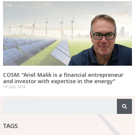
COSM: “Ariel Malik is a financial entrepreneur
and investor with expertise in the energy”
14 בJuly 2024
TAGS