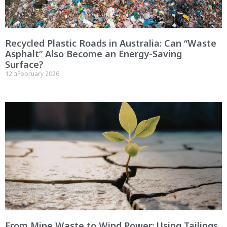
Recycled Plastic Roads in Australia: Can “Waste
Asphalt” Also Become an Energy-Saving
Surface?
12 בFebruary 2026
From Mine Waste to Wind Power: Using Tailings