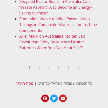
Recycled Plastic Roads in Australia: Can
“Waste Asphalt” Also Become an Energy-
Saving Surface?
From Mine Waste to Wind Power: Using
Tailings in Composite Materials for Turbine
Components
Ariel Malik on Australia’s Molten Salt
Revolution: “Why Build More Lithium
Batteries When You Can Heat Salt?”
מפת האתר
כל הזכויות שמורות לאריאל מליק © |