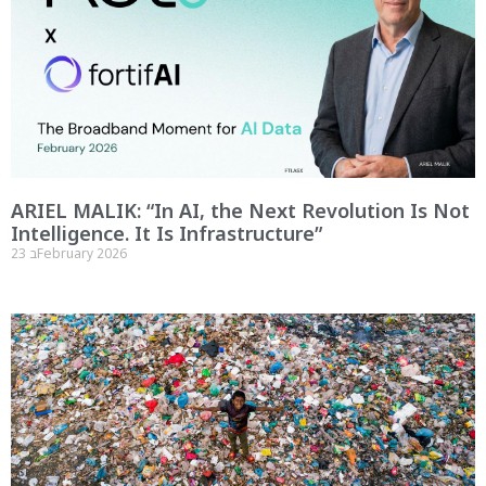
ARIEL MALIK: “In AI, the Next Revolution Is Not
Intelligence. It Is Infrastructure”
23 בFebruary 2026