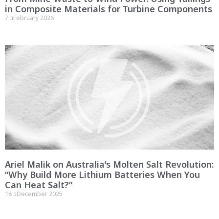
in Composite Materials for Turbine Components
7 בFebruary 2026
Ariel Malik on Australia’s Molten Salt Revolution:
“Why Build More Lithium Batteries When You
Can Heat Salt?”
18 בDecember 2025