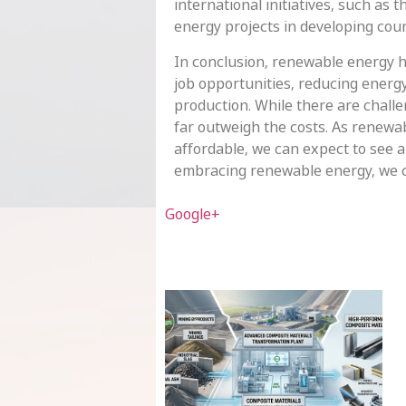
international initiatives, such as
energy projects in developing coun
In conclusion, renewable energy h
job opportunities, reducing energ
production. While there are challe
far outweigh the costs. As renew
affordable, we can expect to see 
embracing renewable energy, we ca
Google+