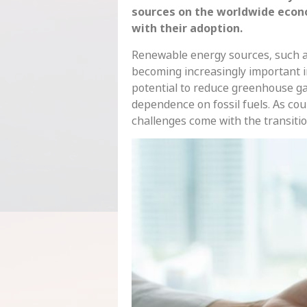
sources on the worldwide econ
with their adoption.
Renewable energy sources, such as
becoming increasingly important i
potential to reduce greenhouse ga
dependence on fossil fuels. As co
challenges come with the transitio