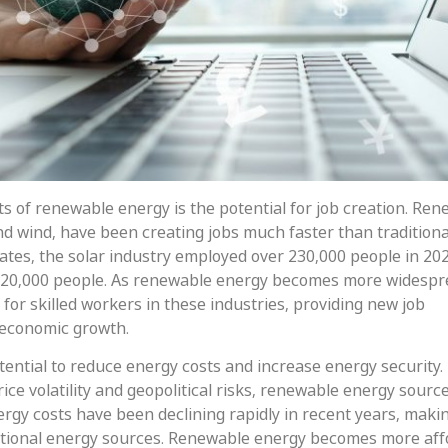
ts of renewable energy is the potential for job creation. Re
nd wind, have been creating jobs much faster than traditiona
tates, the solar industry employed over 230,000 people in 20
120,000 people. As renewable energy becomes more widespr
for skilled workers in these industries, providing new job
 economic growth.
ential to reduce energy costs and increase energy security.
price volatility and geopolitical risks, renewable energy sourc
gy costs have been declining rapidly in recent years, makin
ditional energy sources. Renewable energy becomes more aff