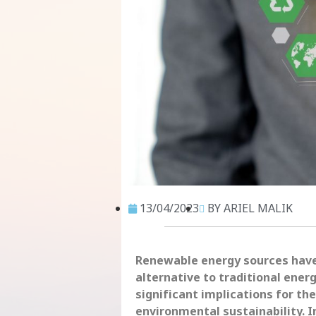
13/04/2023
BY ARIEL MALIK
Renewable energy sources have 
alternative to traditional ener
significant implications for t
environmental sustainability. I