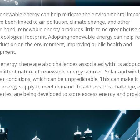
 renewable energy can help mitigate the environmental impac
ve been linked to air pollution, climate change, and other
r hand, renewable energy produces little to no greenhouse 
ecological footprint. Adopting renewable energy can help r
duction on the environment, improving public health and
opment.
energy, there are also challenges associated with its adopti
ermittent nature of renewable energy sources. Solar and win
r conditions, which can be unpredictable. This can make it
t energy supply to meet demand. To address this challenge, 
eries, are being developed to store excess energy and provi