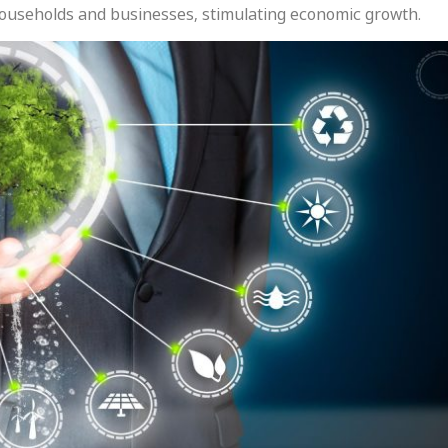
households and businesses, stimulating economic growth.