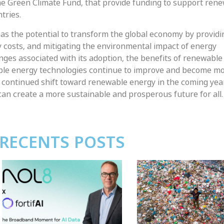
 the Green Climate Fund, that provide funding to support ren
tries.
as the potential to transform the global economy by provid
y costs, and mitigating the environmental impact of energy
nges associated with its adoption, the benefits of renewabl
able energy technologies continue to improve and become m
a continued shift toward renewable energy in the coming yea
n create a more sustainable and prosperous future for all.
RECENTS POSTS