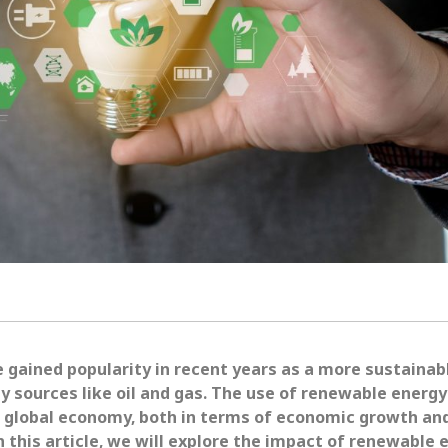
gained popularity in recent years as a more sustainab
gy sources like oil and gas. The use of renewable energy
he global economy, both in terms of economic growth an
n this article, we will explore the impact of renewable 