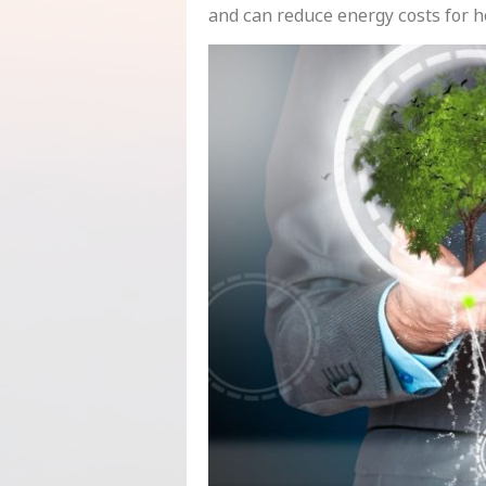
and can reduce energy costs for 