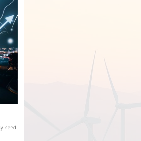
ay need