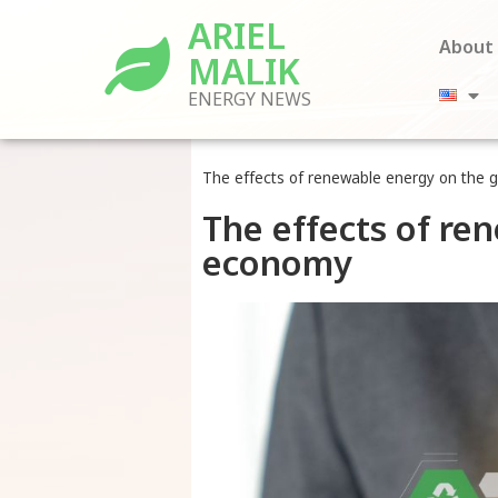
ARIEL
About
MALIK
ENERGY NEWS
The effects of renewable energy on the 
The effects of re
economy