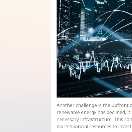
Another challenge is the upfront c
renewable energy has declined, it s
necessary infrastructure. This ca
more financial resources to invest