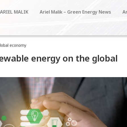
 ARIEL MALIK
Ariel Malik – Green Energy News
Ar
global economy
newable energy on the global