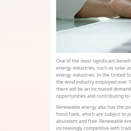
One of the most significant benefi
energy industries, such as solar a
energy industries. In the United S
the wind industry employed over 
there will be an increased demand 
opportunities and contributing to
Renewable energy also has the pot
fossil fuels, which are subject to 
abundant and free. Renewable ener
increasingly competitive with tra