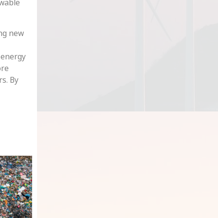
ewable
ing new
e energy
ore
rs. By