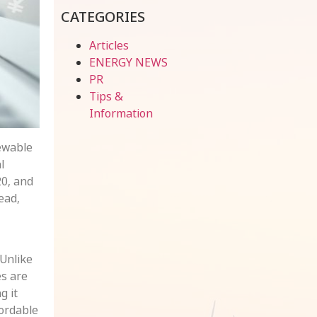
CATEGORIES
Articles
ENERGY NEWS
PR
Tips &
Information
newable
l
20, and
ead,
 Unlike
es are
g it
ordable