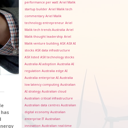
performance per watt
Ariel Malik
startup builder
Ariel Malik tech
commentary
Ariel Malik
technology entrepreneur
Ariel
Malik tech trends Australia
Ariel
Malik thought leadership
Ariel
Malik venture building
ASX
ASX AI
stocks
ASX data infrastructure
ASX listed
ASX technology stocks
Australia AI adoption
Australia AI
regulation
Australia edge AI
Australia enterprise AI
Australia
low latency computing
Australian
AI strategy
Australian cloud
Australian critical infrastructure
le
Australian data centres
Australian
 has
digital economy
Australian
d
enterprise IT
Australian
energy
innovation
Australian real-time