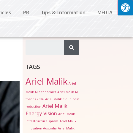
icles
PR
Tips & Information
MEDIA
TAGS
Ariel Malik
Ariel
Malik AI economics
Ariel Malik AI
trends 2026
Ariel Malik cloud cost
Ariel Malik
reduction
Energy Vision
Ariel Malik
infrastructure sprawl
Ariel Malik
innovation Australia
Ariel Malik