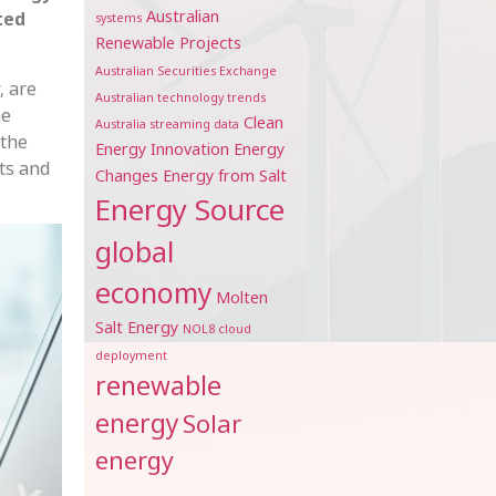
Australian
ted
systems
Renewable Projects
Australian Securities Exchange
, are
Australian technology trends
he
Clean
Australia streaming data
 the
Energy Innovation
Energy
ts and
Changes
Energy from Salt
Energy Source
global
economy
Molten
Salt Energy
NOL8 cloud
deployment
renewable
energy
Solar
energy