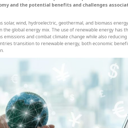
omy and the potential benefits and challenges associa
 solar, wind, hydroelectric, geothermal, and biomass energy
n the global energy mix. The use of renewable energy has t
s emissions and combat climate change while also reducing
untries transition to renewable energy, both economic benefi
n.