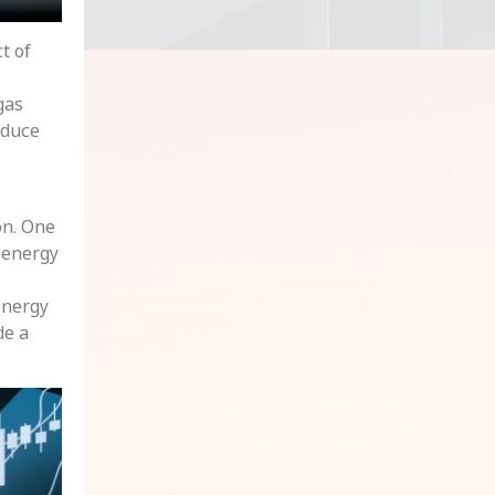
t of
gas
educe
on. One
d energy
energy
de a