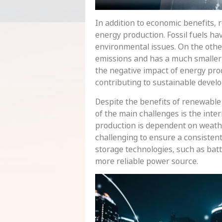
In addition to economic benefits,
energy production. Fossil fuels ha
environmental issues. On the othe
emissions and has a much smaller 
the negative impact of energy pro
contributing to sustainable devel
Despite the benefits of renewable 
of the main challenges is the int
production is dependent on weathe
challenging to ensure a consisten
storage technologies, such as batt
more reliable power source.