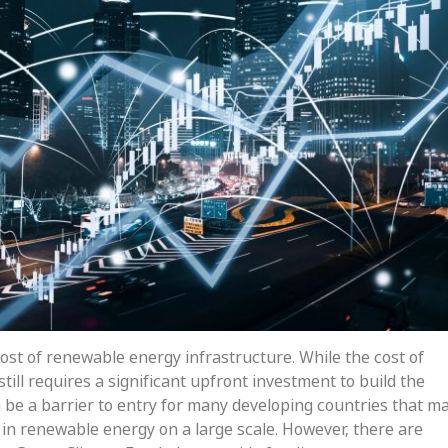
ost of renewable energy infrastructure. While the cost of
till requires a significant upfront investment to build the
n be a barrier to entry for many developing countries that m
 in renewable energy on a large scale. However, there are